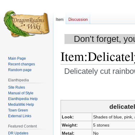
Item
Discussion
Don't forget, yo
Item
:
Delicatel
Main Page
Recent changes
Delicately cut rainb
Random page
Elanthipedia
Jump
Jump
Site Rules
to
to
Manual of Style
navigation
search
Elanthipedia Help
MediaWiki Help
delicate
Town Green
External Links
Look:
Shades of blue, pink, 
Weight:
5 stones
Featured Content
Metal:
No
DR Updates