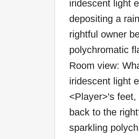
iridescent light 
depositing a rai
rightful owner b
polychromatic fl
Room view: What 
iridescent light 
<Player>'s feet,
back to the righ
sparkling polych