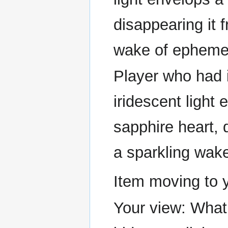
disappearing it 
wake of ephemer
Player who had it
iridescent light
sapphire heart, 
a sparkling wake
Item moving to 
Your view: What 