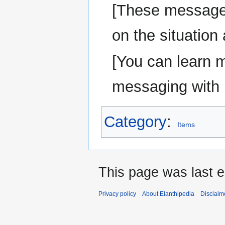
[These message
on the situation
[You can learn 
messaging wit
Category
:
Items
This page was last e
Privacy policy
About Elanthipedia
Disclaim