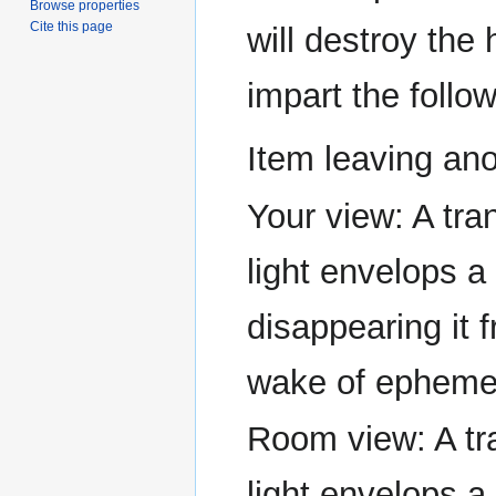
Browse properties
Cite this page
will destroy the 
impart the follow
Item leaving ano
Your view: A tran
light envelops a
disappearing it 
wake of ephemer
Room view: A tra
light envelops a