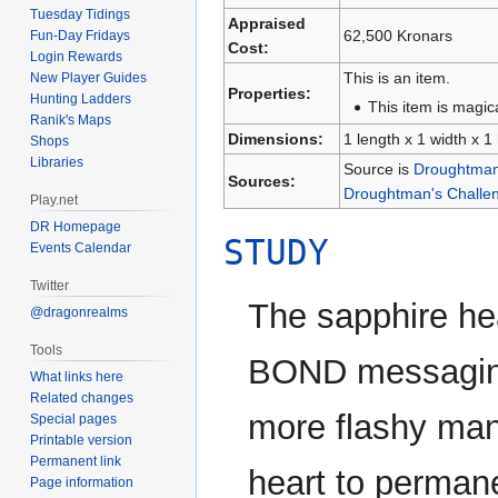
Tuesday Tidings
Appraised
62,500 Kronars
Fun-Day Fridays
Cost:
Login Rewards
This is an item.
New Player Guides
Properties:
Hunting Ladders
This item is magica
Ranik's Maps
Dimensions:
1 length x 1 width x 1
Shops
Libraries
Source is
Droughtman'
Sources:
Droughtman's Challen
Play.net
DR Homepage
STUDY
Events Calendar
Twitter
The sapphire h
@dragonrealms
Tools
BOND messaging 
What links here
Related changes
more flashy ma
Special pages
Printable version
Permanent link
heart to permane
Page information