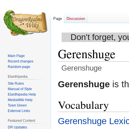
Page
Discussion
Don't forget, yo
Gerenshuge
Main Page
Recent changes
Gerenshuge
Random page
Elanthipedia
Jump
Jump
Gerenshuge
is t
Site Rules
to
to
Manual of Style
navigation
search
Elanthipedia Help
Vocabulary
MediaWiki Help
Town Green
External Links
Gerenshuge Lexi
Featured Content
DR Updates