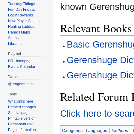
known Gerenshug
Tuesday Tidings
Fun-Day Fridays
Login Rewards
New Player Guides
Relevant Books
Hunting Ladders
Ranik's Maps
Shops
Basic Gerenshu
Libraries
Play.net
Gerenshuge Dic
DR Homepage
Events Calendar
Gerenshuge Dic
Twitter
@dragonrealms
Related Forum 
Tools
What links here
Related changes
Click here to sear
Special pages
Printable version
Permanent link
Page information
Categories
:
Languages
Elothean