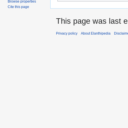
Browse properties
Cite this page
This page was last 
Privacy policy
About Elanthipedia
Disclaim