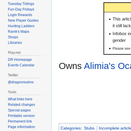
Tuesday Tidings
Fun-Day Fridays
Login Rewards
This artic
New Player Guides
it still l
Hunting Ladders
Ranik's Maps
Infobox en
Shops
gender
Libraries
Please se
Play.net
DR Homepage
Owns
Alimia's Oc
Events Calendar
Twitter
@dragonrealms
Tools
What links here
Related changes
Special pages
Printable version
Permanent link
Page information
Categories
:
Stubs
Incomplete articl