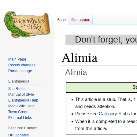
Page
Discussion
Don't forget, yo
Alimia
Main Page
Recent changes
Alimia
Random page
Elanthipedia
Jump
Jump
S
Site Rules
to
to
Manual of Style
navigation
search
This article is a stub. That is, it
Elanthipedia Help
MediaWiki Help
and needs attention.
Town Green
Please see
Category:Stubs
for
External Links
When it is completed to a rea
from this article.
Featured Content
DR Updates