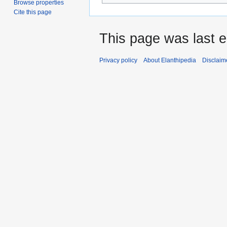
Browse properties
Cite this page
This page was last 
Privacy policy
About Elanthipedia
Disclaim