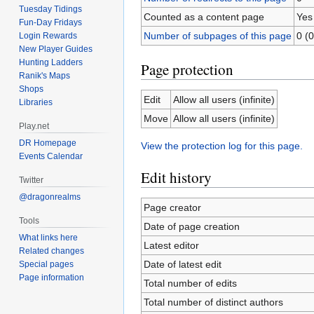
Tuesday Tidings
Counted as a content page
Yes
Fun-Day Fridays
Number of subpages of this page
0 (0
Login Rewards
New Player Guides
Hunting Ladders
Page protection
Ranik's Maps
Shops
Edit
Allow all users (infinite)
Libraries
Move
Allow all users (infinite)
Play.net
DR Homepage
View the protection log for this page.
Events Calendar
Edit history
Twitter
@dragonrealms
Page creator
Tools
Date of page creation
What links here
Latest editor
Related changes
Date of latest edit
Special pages
Page information
Total number of edits
Total number of distinct authors