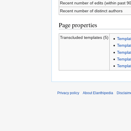
Recent number of edits (within past 9
Recent number of distinct authors
Page properties
Transcluded templates (5)
Templa
Templat
Templa
Templa
Templa
Privacy policy
About Elanthipedia
Disclaim