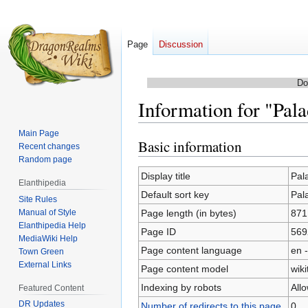
Page
Discussion
Do
Information for "Pala
Main Page
Basic information
Jump
Jump
Recent changes
to
to
Random page
navigation
search
Display title
Pal
Elanthipedia
Default sort key
Pal
Site Rules
Manual of Style
Page length (in bytes)
871
Elanthipedia Help
Page ID
569
MediaWiki Help
Page content language
en -
Town Green
External Links
Page content model
wiki
Indexing by robots
All
Featured Content
DR Updates
Number of redirects to this page
0