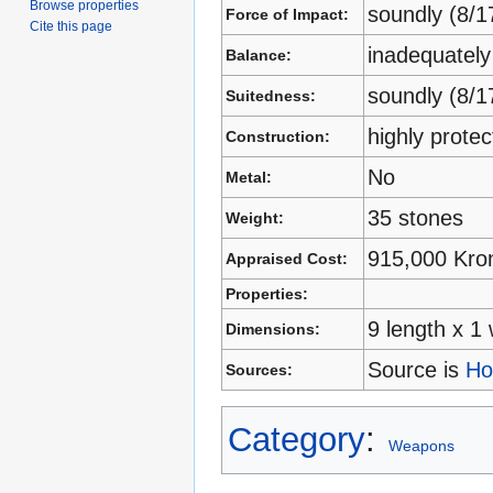
Browse properties
soundly (8/1
Force of Impact:
Cite this page
inadequately
Balance:
soundly (8/1
Suitedness:
highly prote
Construction:
No
Metal:
35 stones
Weight:
915,000 Kro
Appraised Cost:
Properties:
9 length x 1 
Dimensions:
Source is
Ho
Sources:
Category
:
Weapons