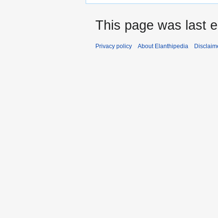
This page was last e
Privacy policy
About Elanthipedia
Disclaim