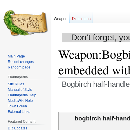
Weapon
Discussion
Don't forget, yo
Weapon
:
Bogbi
Main Page
Recent changes
embedded with
Random page
Elanthipedia
Bogbirch half-handl
Site Rules
Manual of Style
Elanthipedia Help
Jump
Jump
MediaWiki Help
to
to
Town Green
navigation
search
External Links
bogbirch half-hand
Featured Content
DR Updates