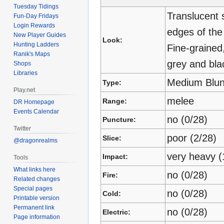
Tuesday Tidings
Translucent 
Fun-Day Fridays
Login Rewards
edges of the
New Player Guides
Look:
Hunting Ladders
Fine-grained
Ranik's Maps
grey and blac
Shops
Libraries
Medium Blun
Type:
Play.net
melee
Range:
DR Homepage
Events Calendar
no (0/28)
Puncture:
Twitter
poor (2/28)
Slice:
@dragonrealms
very heavy (
Impact:
Tools
What links here
no (0/28)
Fire:
Related changes
Special pages
no (0/28)
Cold:
Printable version
Permanent link
no (0/28)
Electric:
Page information