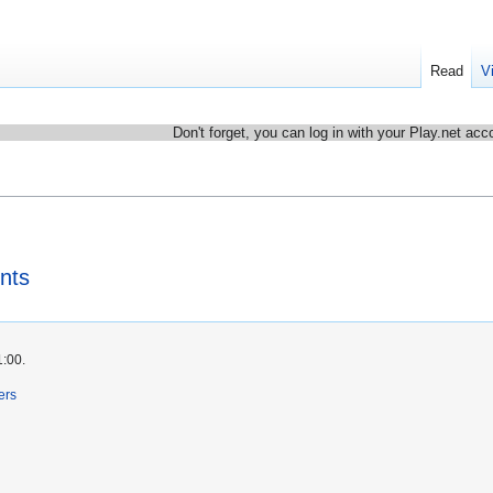
Read
V
Don't forget, you can log in with your Play.net acc
nts
1:00.
ers