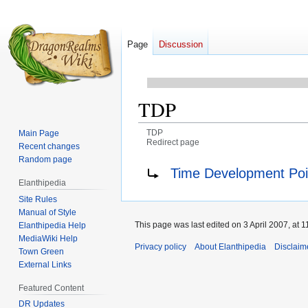
Page
Discussion
TDP
TDP
Main Page
Redirect page
Recent changes
Random page
Jump
Jump
Redirect to:
Time Development Poi
to
to
Elanthipedia
navigation
search
Site Rules
Manual of Style
This page was last edited on 3 April 2007, at 1
Elanthipedia Help
MediaWiki Help
Privacy policy
About Elanthipedia
Disclaim
Town Green
External Links
Featured Content
DR Updates