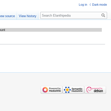
Log in
Dark mode
Search
iew source
View history
ount