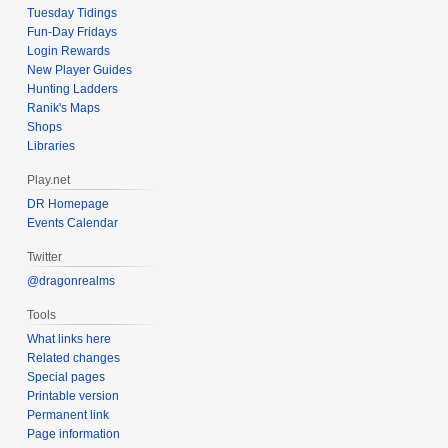
Tuesday Tidings
Fun-Day Fridays
Login Rewards
New Player Guides
Hunting Ladders
Ranik's Maps
Shops
Libraries
Play.net
DR Homepage
Events Calendar
Twitter
@dragonrealms
Tools
What links here
Related changes
Special pages
Printable version
Permanent link
Page information