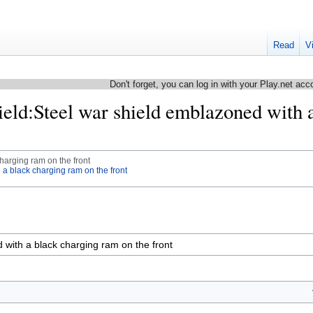
Read
V
Don't forget, you can log in with your Play.net acc
hield:Steel war shield emblazoned with 
harging ram on the front
 a black charging ram on the front