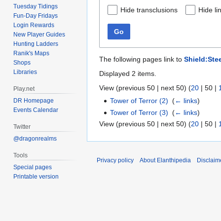
Tuesday Tidings
Hide transclusions
Hide li
Fun-Day Fridays
Login Rewards
Go
New Player Guides
Hunting Ladders
Ranik's Maps
The following pages link to
Shield:Ste
Shops
Libraries
Displayed 2 items.
View (
previous 50
|
next 50
) (
20
|
50
|
Play.net
Tower of Terror (2)
‎
(
← links
)
DR Homepage
Events Calendar
Tower of Terror (3)
‎
(
← links
)
View (
previous 50
|
next 50
) (
20
|
50
|
Twitter
@dragonrealms
Tools
Privacy policy
About Elanthipedia
Disclaim
Special pages
Printable version