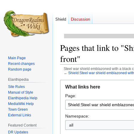
Shield
Discussion
Pages that link to "S
front"
Main Page
Recent changes
Steel war shield emblazoned with a black c
Random page
←
Shield:Steel war shield emblazoned with
Elanthipedia
Jump
Jump
What links here
Site Rules
to
to
Manual of Style
Page:
navigation
search
Elanthipedia Help
MediaWiki Help
Town Green
External Links
Namespace:
all
Featured Content
DR Updates