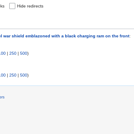
nks
Hide redirects
el war shield emblazoned with a black charging ram on the front
:
100
|
250
|
500
)
100
|
250
|
500
)
ers