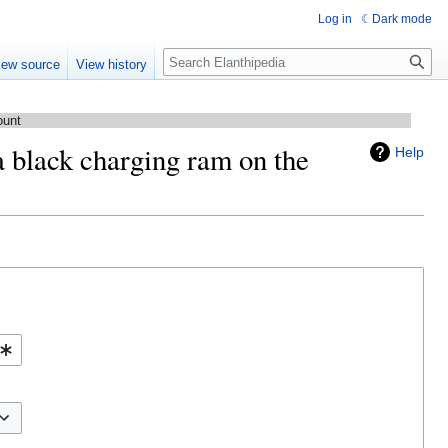
Log in
Dark mode
Search
iew source
View history
ount
a black charging ram on the
Help