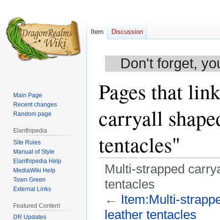
Item
Discussion
Don't forget, yo
Pages that lin
Main Page
Recent changes
carryall shape
Random page
Elanthipedia
tentacles"
Site Rules
Manual of Style
Elanthipedia Help
Multi-strapped carrya
MediaWiki Help
Town Green
tentacles
External Links
←
Item:Multi-strapp
Featured Content
leather tentacles
DR Updates