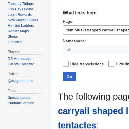
Tuesday Tidings
Jump
Jump
Fun-Day Fridays
What links here
Login Rewards
to
to
New Player Guides
Page:
navigation
search
Hunting Ladders
Ranik's Maps
Shops
Namespace:
Libraries
all
Play.net
DR Homepage
Hide transclusions
Hide li
Events Calendar
Twitter
Go
@dragonrealms
Tools
The following pag
Special pages
Printable version
carryall shaped 
tentacles
: