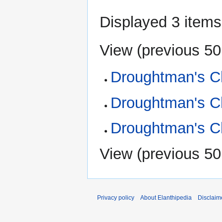
Displayed 3 items
View (
previous 50
Droughtman's Ch
Droughtman's Ch
Droughtman's Ch
View (
previous 50
Privacy policy
About Elanthipedia
Disclaim