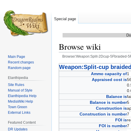
Special page
Do
Browse wiki
Browse/:Weapon:Split-2Dcup-5Fbraided-5
Main Page
Recent changes
Jump
Jump
Weapon:Split-cup braided
Random page
to
to
Ammo capacity of
Elanthipedia
navigation
search
Appraised cost is
56
Site Rules
0.
Manual of Style
0.
Elanthipedia Help
Balance is
fa
MediaWiki Help
Balance is number
Town Green
Construction is
ap
External Links
Construction is number
FOI is
r
Featured Content
FOI is number
DR Updates