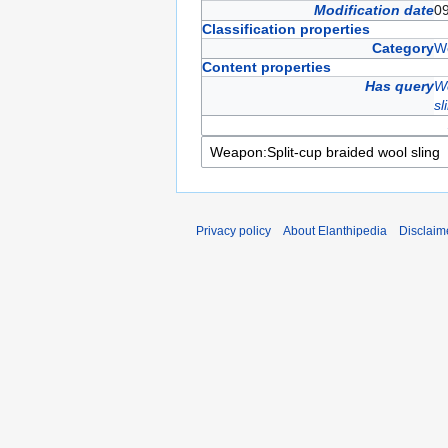
Modification date
0
Classification properties
Category
W
Content properties
Has query
We
sl
Privacy policy
About Elanthipedia
Disclaim