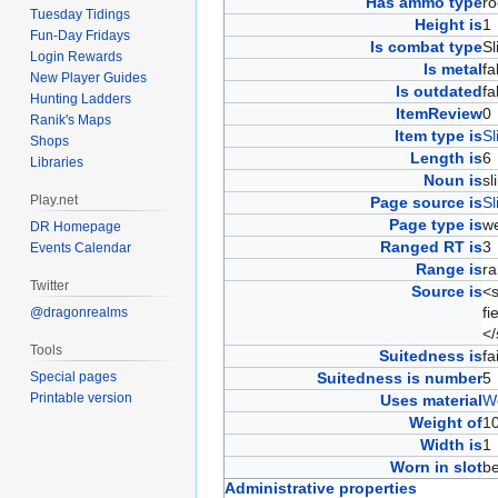
Has ammo type
r
Tuesday Tidings
Height is
Fun-Day Fridays
Is combat type
S
Login Rewards
Is metal
f
New Player Guides
Is outdated
f
Hunting Ladders
ItemReview
Ranik's Maps
Item type is
Sl
Shops
Length is
Libraries
Noun is
s
Play.net
Page source is
Sl
Page type is
w
DR Homepage
Ranged RT is
Events Calendar
Range is
r
Twitter
Source is
<s
fi
@dragonrealms
<
Tools
Suitedness is
fa
Special pages
Suitedness is number
Printable version
Uses material
W
Weight of
1
Width is
Worn in slot
b
Administrative properties