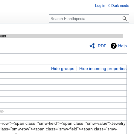
Log in
Dark mode
Search
ount
RDF
Help
Hide groups
Hide incoming properties
w-row"><span class="smw-field"><span class="smw-value">Jewelry
class="smw-row"><span class="smw-field"><span class="smw-