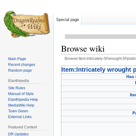
Special page
Browse wiki
Browse/:Item:Intricately-5Fwrought-5Fpla
Main Page
Recent changes
Jump
Jump
Item:Intricately wrought 
Random page
to
to
Has 
Elanthipedia
navigation
search
Site Rules
Manual of Style
It
Elanthipedia Help
MediaWiki Help
Town Green
P
External Links
Featured Content
DR Updates