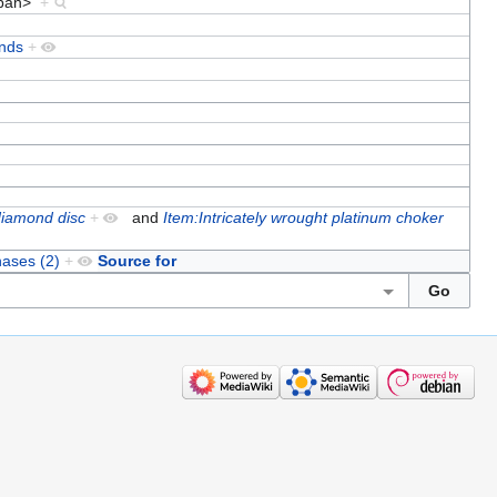
/span>
+
nds
+
 diamond disc
+
and
Item:Intricately wrought platinum choker
hases (2)
+
Source for