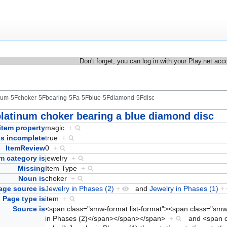
Don't forget, you can log in with your Play.net acc
tinum-5Fchoker-5Fbearing-5Fa-5Fblue-5Fdiamond-5Fdisc
platinum choker bearing a blue diamond disc
item property
magic
+
Is incomplete
true
+
ItemReview
0
+
em category is
jewelry
+
Missing
Item Type
+
Noun is
choker
+
age source is
Jewelry in Phases (2)
+
and
Jewelry in Phases (1)
+
Page type is
item
+
Source is
<span class="smw-format list-format"><span class="sm
in Phases (2)</span></span></span>
+
and
<span 