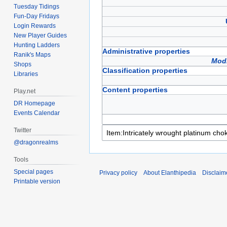
Tuesday Tidings
Fun-Day Fridays
Login Rewards
New Player Guides
Hunting Ladders
Administrative properties
Ranik's Maps
Modi
Shops
Classification properties
Libraries
Content properties
Play.net
DR Homepage
Events Calendar
Twitter
@dragonrealms
Tools
Special pages
Privacy policy
About Elanthipedia
Disclaim
Printable version