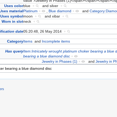
value">Jewelry in Phases (1)</span></span></span><
Uses color
blue
+
and
silver
+
Uses material
Platinum
+
,
Blue diamond
+
and
Category:Diamo
Uses symbol
moon
+
and
xibar
+
Worn in slot
neck
+
fication date
05:20:48, 26 May 2014
+
Category
Items
and
Incomplete items
Has query
Item:Intricately wrought platinum choker bearing a blue
bearing a blue diamond disc
+
Jewelry in Phases (1)
+
and
Jewelry in P
ers