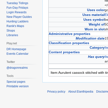
fi
Tuesday Tidings
<
Fun-Day Fridays
Uses color
g
Login Rewards
Uses material
El
New Player Guides
Uses symbol
b
Hunting Ladders
Weight of
5
Ranik's Maps
Worn in slot
sh
Shops
Administrative properties
Libraries
Modification date
1
Classification properties
Play.net
Category
It
DR Homepage
Content properties
Events Calendar
Has query
It
a
Twitter
@dragonrealms
Tools
Special pages
Printable version
Privacy policy
About Elanthipedia
Disclaim