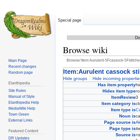
Special page
Do
Browse wiki
Browse/:Item:Aurulent-5Fcassock-5Fstitche
Main Page
Recent changes
Jump
Jump
Item:Aurulent cassock sti
Random page
to
to
Hide groups
Hide incoming propertie
Elanthipedia
navigation
search
Has item property
h
Site Rules
Hides item type
r
Manual of Style
ItemReview
Elanthipedia Help
Item category is
c
MediaWiki Help
Item type is
Ca
Town Green
Noun is
c
External Links
Page source is
Ak
Page type is
i
Featured Content
Source is
<s
DR Updates