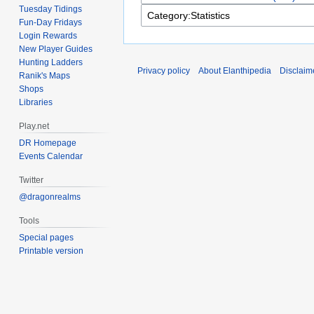
Tuesday Tidings
Fun-Day Fridays
Login Rewards
New Player Guides
Hunting Ladders
Privacy policy
About Elanthipedia
Disclaim
Ranik's Maps
Shops
Libraries
Play.net
DR Homepage
Events Calendar
Twitter
@dragonrealms
Tools
Special pages
Printable version