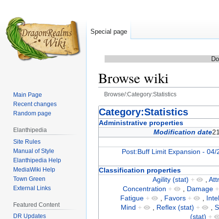
Special page
Do
Browse wiki
Browse/:Category:Statistics
Main Page
Recent changes
Jump
Jump
Category:Statistics
Random page
to
to
Administrative properties
Elanthipedia
navigation
search
Modification date
2
Site Rules
Manual of Style
Post:Buff Limit Expansion - 04/
Elanthipedia Help
MediaWiki Help
Classification properties
Town Green
Agility (stat)
+
,
Att
External Links
Concentration
+
,
Damage
Fatigue
+
,
Favors
+
,
Inte
Featured Content
Mind
+
,
Reflex (stat)
+
,
S
(stat)
+
DR Updates