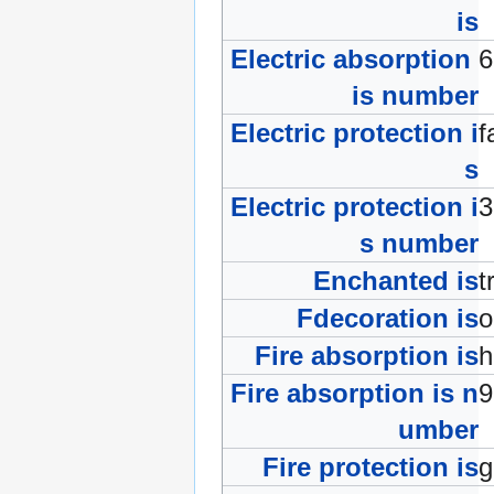
is
Electric absorption
is number
Electric protection i
f
s
Electric protection i
s number
Enchanted is
t
Fdecoration is
Fire absorption is
Fire absorption is n
umber
Fire protection is