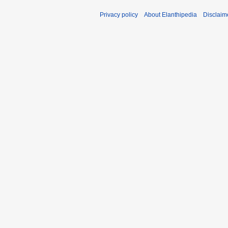
Privacy policy
About Elanthipedia
Disclaim