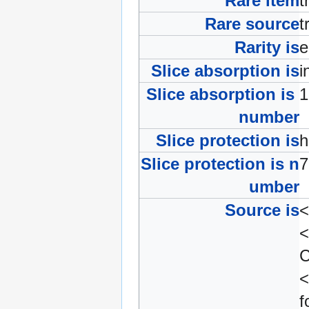
Rare item
t
Rare source
t
Rarity is
e
Slice absorption is
i
Slice absorption is
number
Slice protection is
Slice protection is n
umber
Source is
<
<
C
f