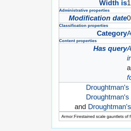
Width is
Administrative properties
Modification date
0
Classification properties
Category
A
Content properties
Has query
A
i
f
Droughtman's 
Droughtman's 
and
Droughtman's