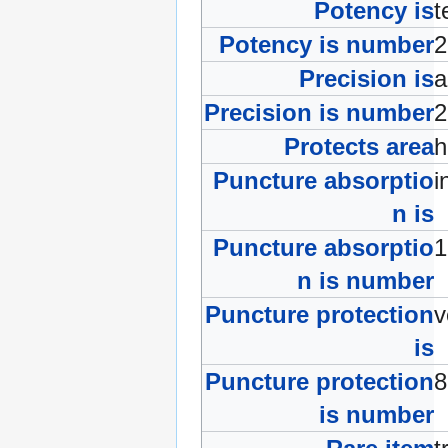
Potency is
t
Potency is number
Precision is
a
Precision is number
Protects area
Puncture absorptio
i
n is
Puncture absorptio
n is number
Puncture protection
v
is
Puncture protection
is number