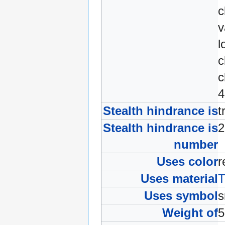
c
v
l
c
c
4
Stealth hindrance is
t
Stealth hindrance is
number
Uses color
Uses material
T
Uses symbol
Weight of