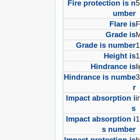
Fire protection is n
umber
Flare is
F
Grade is
Grade is number
Height is
Hindrance is
l
Hindrance is numbe
r
Impact absorption i
i
s
Impact absorption i
s number
Impact protection is