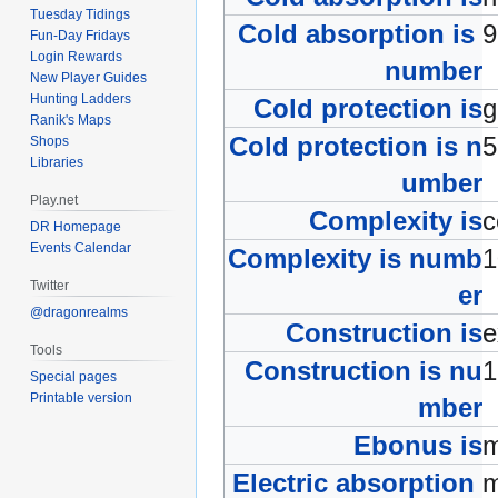
Tuesday Tidings
Cold absorption is
Fun-Day Fridays
Login Rewards
number
New Player Guides
Hunting Ladders
Cold protection is
Ranik's Maps
Cold protection is n
Shops
Libraries
umber
Play.net
Complexity is
c
DR Homepage
Events Calendar
Complexity is numb
Twitter
er
@dragonrealms
Construction is
e
Tools
Construction is nu
Special pages
Printable version
mber
Ebonus is
m
Electric absorption