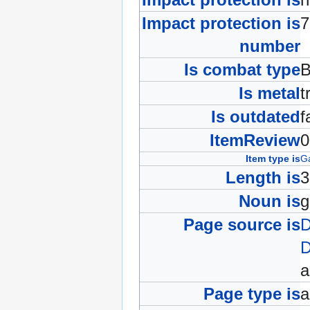
Impact protection is
number
Is combat type
B
Is metal
t
Is outdated
f
ItemReview
Item type is
Ga
Length is
Noun is
g
Page source is
D
D
Page type is