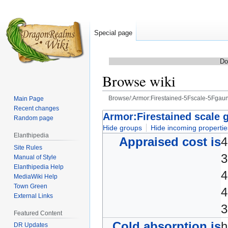
Special page
Do
Browse wiki
Browse/:Armor:Firestained-5Fscale-5Fgaunt
Main Page
Recent changes
Jump
Jump
Armor:Firestained scale g
Random page
to
to
Hide groups
Hide incoming propertie
Elanthipedia
navigation
search
Appraised cost is
4
Site Rules
3
Manual of Style
Elanthipedia Help
4
MediaWiki Help
Town Green
4
External Links
3
Featured Content
Cold absorption is
DR Updates