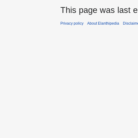
This page was last 
Privacy policy
About Elanthipedia
Disclaim