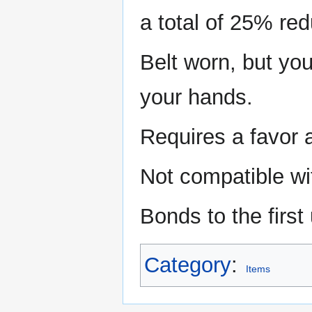
a total of 25% red
Belt worn, but you 
your hands.
Requires a favor 
Not compatible wi
Bonds to the first 
Category
:
Items