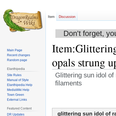
Item
Discussion
Don't forget, yo
Item
:
Glitterin
Main Page
Recent changes
opals strung u
Random page
Elanthipedia
Glittering sun idol o
Site Rules
Manual of Style
filaments
Elanthipedia Help
MediaWiki Help
Jump
Jump
Town Green
to
to
External Links
navigation
search
Featured Content
glittering sun idol of 
DR Updates