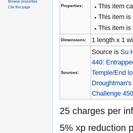
Browse properties
This item c
Properties:
Cite this page
This item is
This item is 
1 length x 1 wi
Dimensions:
Source is
Su H
440: Entrappe
Temple/End lo
Sources:
Droughtman's 
Challenge 450
25 charges per in
5% xp reduction pe