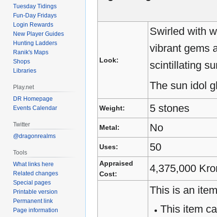
Tuesday Tidings
Fun-Day Fridays
Login Rewards
Swirled with w
New Player Guides
Hunting Ladders
vibrant gems a
Ranik's Maps
Look:
Shops
scintillating s
Libraries
The sun idol gl
Play.net
DR Homepage
5 stones
Weight:
Events Calendar
Twitter
No
Metal:
@dragonrealms
50
Uses:
Tools
Appraised
What links here
4,375,000 Kro
Related changes
Cost:
Special pages
This is an item
Printable version
Permanent link
This item c
Page information