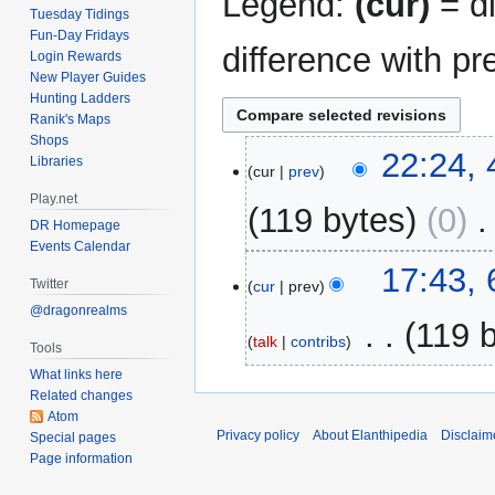
Legend:
(cur)
= di
Tuesday Tidings
Fun-Day Fridays
difference with pr
Login Rewards
New Player Guides
Hunting Ladders
Ranik's Maps
Shops
4
22:24,
Libraries
cur
prev
May
Play.net
2014
119 bytes
0
‎
DR Homepage
Events Calendar
6
17:43, 
Twitter
cur
prev
February
@dragonrealms
2009
‎
119 
talk
contribs
Tools
N
What links here
Related changes
o
Atom
e
Privacy policy
About Elanthipedia
Disclaim
Special pages
d
Page information
i