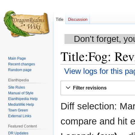
Title
Discussion
Don't forget, yo
Title:Fog: Rev
Main Page
Recent changes
View logs for this pa
Random page
Elanthipedia
Jump
Jump
Site Rules
Filter revisions
to
to
Manual of Style
navigation
search
Elanthipedia Help
Diff selection: Ma
MediaWiki Help
Town Green
External Links
compare and hit en
Featured Content
DR Updates