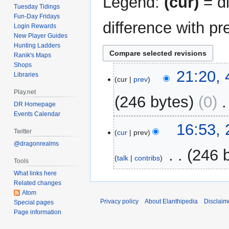
Legend:
(cur)
= di
Tuesday Tidings
Fun-Day Fridays
difference with pr
Login Rewards
New Player Guides
Hunting Ladders
Ranik's Maps
Shops
4
21:20,
Libraries
cur
prev
May
Play.net
2014
246 bytes
0
‎
DR Homepage
Events Calendar
26
16:53,
Twitter
cur
prev
September
@dragonrealms
2011
‎
246 
talk
contribs
Tools
N
What links here
Related changes
o
Atom
e
Privacy policy
About Elanthipedia
Disclaim
Special pages
d
Page information
i