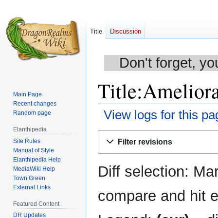
Title
Discussion
Don't forget, yo
Title:Ameliora
Main Page
Recent changes
View logs for this pa
Random page
Elanthipedia
Jump
Jump
Site Rules
Filter revisions
to
to
Manual of Style
navigation
search
Elanthipedia Help
Diff selection: Ma
MediaWiki Help
Town Green
External Links
compare and hit en
Featured Content
DR Updates