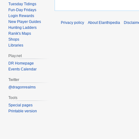
Tuesday Tidings
Fun-Day Fridays
Login Rewards
New Player Guides
Privacy policy
About Elanthipedia
Disclaim
Hunting Ladders
Ranik's Maps
Shops
Libraries
Play.net
DR Homepage
Events Calendar
Twitter
@dragonrealms
Tools
Special pages
Printable version