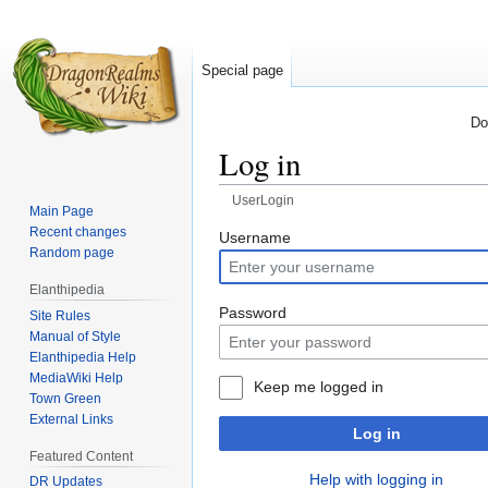
Special page
Do
Log in
UserLogin
Main Page
Recent changes
Jump
Jump
Username
Random page
to
to
navigation
search
Elanthipedia
Password
Site Rules
Manual of Style
Elanthipedia Help
MediaWiki Help
Keep me logged in
Town Green
External Links
Log in
Featured Content
Help with logging in
DR Updates