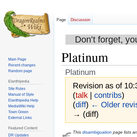
Page
Discussion
Don't forget, yo
Platinum
Main Page
Recent changes
Platinum
Random page
Elanthipedia
Revision as of 10
Site Rules
(
talk
|
contribs
)
Manual of Style
Elanthipedia Help
(
diff
)
← Older revi
MediaWiki Help
→ (diff)
Town Green
External Links
Featured Content
Jump
Jump
This
disambiguation
page lists ar
DR Updates