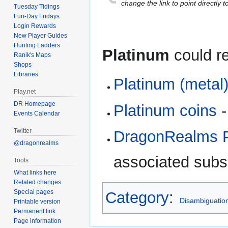
to
to
change the link to point directly t
Tuesday Tidings
navigation
search
Fun-Day Fridays
Login Rewards
New Player Guides
Hunting Ladders
Platinum
could re
Ranik's Maps
Shops
Libraries
Platinum (metal
Play.net
DR Homepage
Platinum coins
-
Events Calendar
Twitter
DragonRealms P
@dragonrealms
associated subsc
Tools
What links here
Related changes
Special pages
Category
:
Disambiguatio
Printable version
Permanent link
Page information