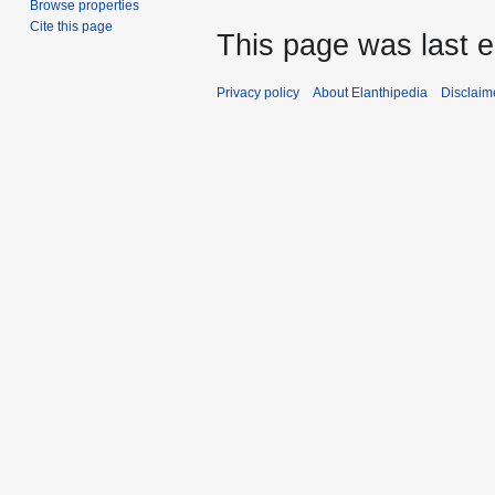
Browse properties
Cite this page
This page was last e
Privacy policy
About Elanthipedia
Disclaim