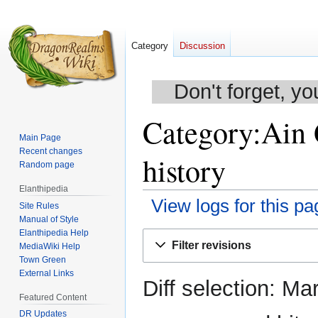
Category
Discussion
Don't forget, yo
Category:Ain 
Main Page
Recent changes
history
Random page
Elanthipedia
View logs for this pa
Site Rules
Manual of Style
Elanthipedia Help
Jump
Jump
Filter revisions
MediaWiki Help
to
to
Town Green
navigation
search
External Links
Diff selection: Ma
Featured Content
DR Updates