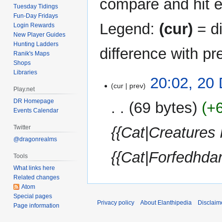
compare and hit en
Tuesday Tidings
Fun-Day Fridays
Legend:
(cur)
= di
Login Rewards
New Player Guides
Hunting Ladders
difference with pr
Ranik's Maps
Shops
Libraries
20
20:02, 20
cur
prev
December
Play.net
2014
DR Homepage
69 bytes
+
Events Calendar
Twitter
{{Cat|Creatures
@dragonrealms
{{Cat|Forfedhdar
Tools
What links here
Related changes
Atom
Special pages
Privacy policy
About Elanthipedia
Disclaim
Page information