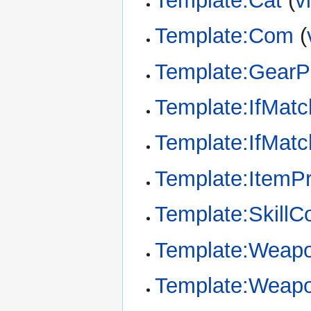
Template:Cat
(
v
Template:Com
(
Template:GearP
Template:IfMatc
Template:IfMat
Template:ItemPr
Template:SkillC
Template:Weap
Template:Weapo