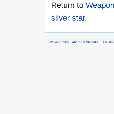
Return to
Weapon:
silver star
.
Privacy policy
About Elanthipedia
Disclaim