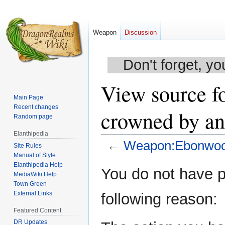
Weapon
Discussion
Don't forget, yo
View source f
Main Page
Recent changes
crowned by an 
Random page
Elanthipedia
←
Weapon:Ebonwood 
Site Rules
Manual of Style
Elanthipedia Help
Jump
Jump
You do not have pe
MediaWiki Help
to
to
Town Green
navigation
search
External Links
following reason:
Featured Content
DR Updates