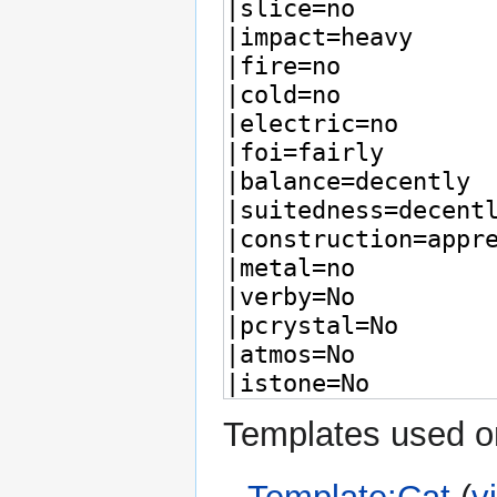
Templates used on