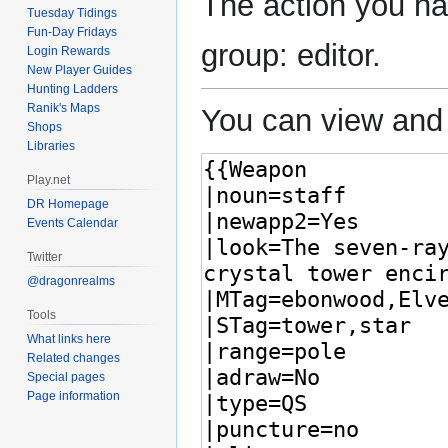
The action you hav
Tuesday Tidings
Fun-Day Fridays
group: editor.
Login Rewards
New Player Guides
Hunting Ladders
Ranik's Maps
You can view and 
Shops
Libraries
Play.net
DR Homepage
Events Calendar
Twitter
@dragonrealms
Tools
What links here
Related changes
Special pages
Page information