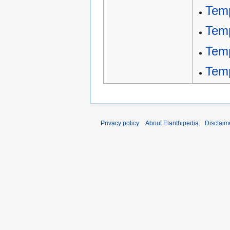
Temp
Temp
Tem
Tem
Privacy policy
About Elanthipedia
Disclaim