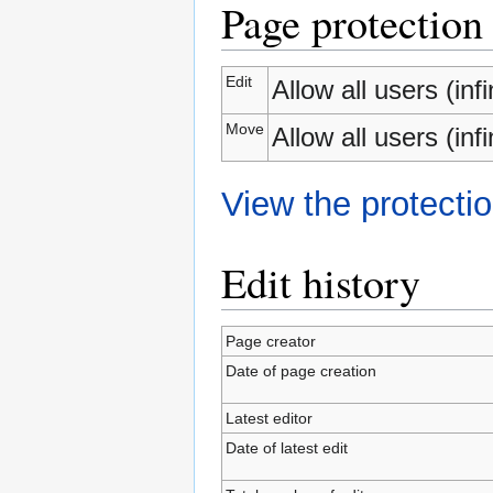
Page protection
Edit
Allow all users (infi
Move
Allow all users (infi
View the protectio
Edit history
Page creator
Date of page creation
Latest editor
Date of latest edit