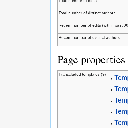
Total number of edits
Total number of distinct authors
Recent number of edits (within past 9
Recent number of distinct authors
Page properties
Transcluded templates (9)
Temp
Tem
Temp
Temp
Temp