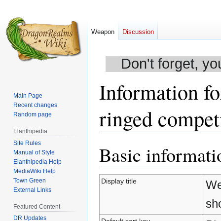
Weapon
Discussion
Don't forget, yo
Information f
Main Page
Recent changes
ringed compet
Random page
Elanthipedia
Site Rules
Basic informati
Jump
Jump
Manual of Style
to
to
Elanthipedia Help
navigation
search
MediaWiki Help
Town Green
Display title
We
External Links
sh
Featured Content
DR Updates
Default sort key