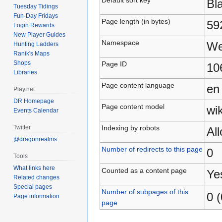
Bl
Tuesday Tidings
Fun-Day Fridays
Page length (in bytes)
59
Login Rewards
New Player Guides
Namespace
We
Hunting Ladders
Ranik's Maps
Shops
Page ID
10
Libraries
Page content language
en
Play.net
DR Homepage
Page content model
wik
Events Calendar
Indexing by robots
Twitter
Al
@dragonrealms
Number of redirects to this page
0
Tools
What links here
Counted as a content page
Ye
Related changes
Special pages
Number of subpages of this
0 (
Page information
page