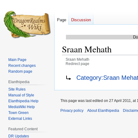
Page
Discussion
Do
Sraan Mehath
Sraan Mehath
Main Page
Redirect page
Recent changes
Random page
Jump
Jump
Redirect to:
Category:Sraan Meha
to
to
Elanthipedia
navigation
search
Site Rules
Manual of Style
This page was last edited on 27 April 2011, at 
Elanthipedia Help
MediaWiki Help
Privacy policy
About Elanthipedia
Disclaim
Town Green
External Links
Featured Content
DR Updates