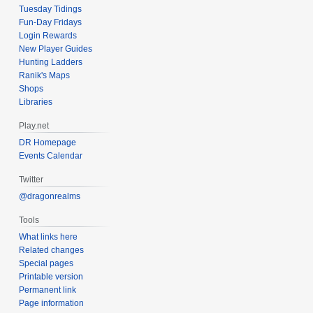
Tuesday Tidings
Fun-Day Fridays
Login Rewards
New Player Guides
Hunting Ladders
Ranik's Maps
Shops
Libraries
Play.net
DR Homepage
Events Calendar
Twitter
@dragonrealms
Tools
What links here
Related changes
Special pages
Printable version
Permanent link
Page information