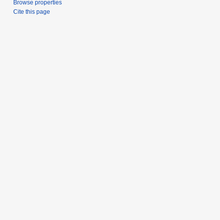
Browse properties
Cite this page