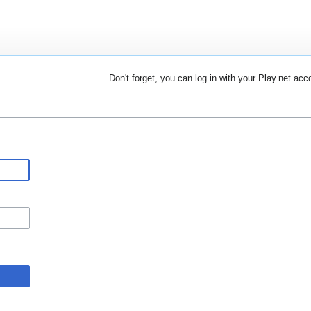
Don't forget, you can log in with your Play.net acc