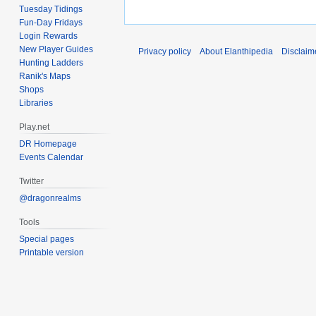
Tuesday Tidings
Fun-Day Fridays
Login Rewards
New Player Guides
Privacy policy
About Elanthipedia
Disclaim
Hunting Ladders
Ranik's Maps
Shops
Libraries
Play.net
DR Homepage
Events Calendar
Twitter
@dragonrealms
Tools
Special pages
Printable version