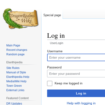
Special page
Log in
UserLogin
Main Page
Recent changes
Jump
Jump
Username
Random page
to
to
navigation
search
Elanthipedia
Password
Site Rules
Manual of Style
Elanthipedia Help
MediaWiki Help
Keep me logged in
Town Green
External Links
Log in
Featured Content
Help with logging in
DR Updates