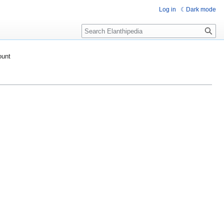
Log in
Dark mode
Search
ount