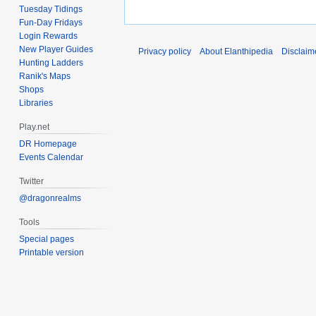
Tuesday Tidings
Fun-Day Fridays
Login Rewards
New Player Guides
Privacy policy
About Elanthipedia
Disclaim
Hunting Ladders
Ranik's Maps
Shops
Libraries
Play.net
DR Homepage
Events Calendar
Twitter
@dragonrealms
Tools
Special pages
Printable version