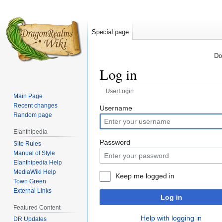
Special page
Do
Log in
UserLogin
Main Page
Recent changes
Jump
Jump
Username
Random page
to
to
navigation
search
Elanthipedia
Password
Site Rules
Manual of Style
Elanthipedia Help
MediaWiki Help
Keep me logged in
Town Green
External Links
Log in
Featured Content
Help with logging in
DR Updates