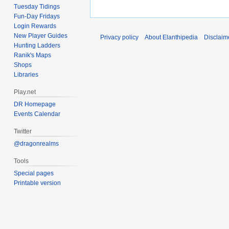
Tuesday Tidings
Fun-Day Fridays
Login Rewards
New Player Guides
Privacy policy
About Elanthipedia
Disclaim
Hunting Ladders
Ranik's Maps
Shops
Libraries
Play.net
DR Homepage
Events Calendar
Twitter
@dragonrealms
Tools
Special pages
Printable version