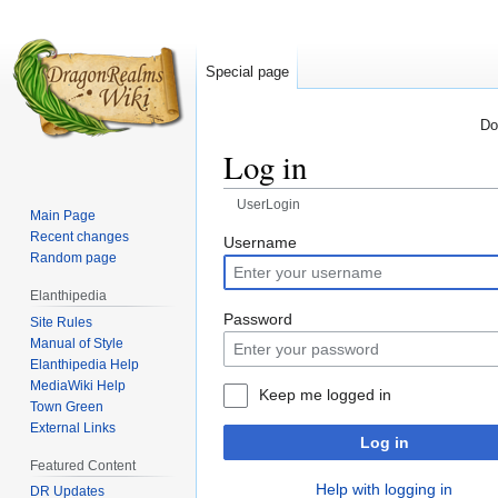
Special page
Do
Log in
UserLogin
Main Page
Recent changes
Jump
Jump
Username
Random page
to
to
navigation
search
Elanthipedia
Password
Site Rules
Manual of Style
Elanthipedia Help
MediaWiki Help
Keep me logged in
Town Green
External Links
Log in
Featured Content
Help with logging in
DR Updates