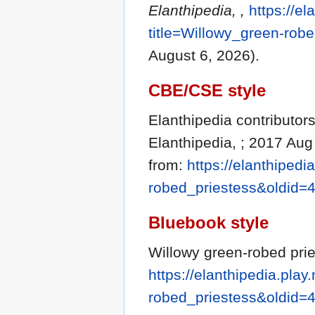
Elanthipedia, ,
https://el
title=Willowy_green-rob
August 6, 2026).
CBE/CSE style
Elanthipedia contributors
Elanthipedia, ; 2017 Aug
from:
https://elanthipedi
robed_priestess&oldid=
Bluebook style
Willowy green-robed prie
https://elanthipedia.play
robed_priestess&oldid=