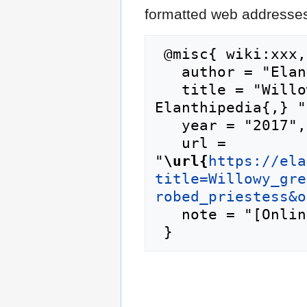
formatted web addresses,
 @misc{ wiki:xxx,

   author = "Elanthipedia",

   title = "Willowy green-robed priestess --- 
Elanthipedia{,} ",
   year = "2017",

   url = 
"
\url{
https://ela
title=Willowy_gre
robed_priestess&o
   note = "[Online; accessed 6-August-2026]"
