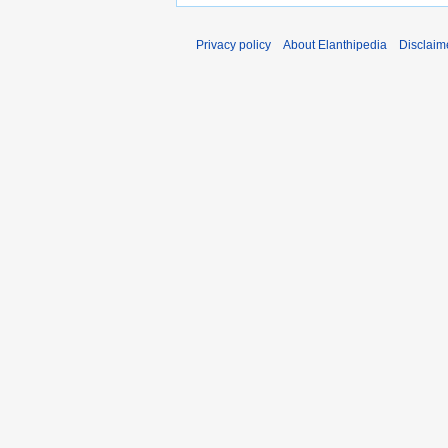
Privacy policy
About Elanthipedia
Disclaim