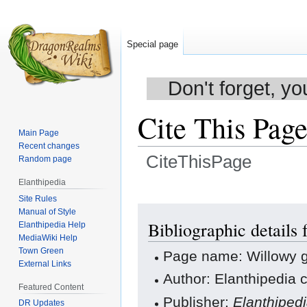
Special page
Don't forget, yo
Cite This Pag
Main Page
Recent changes
CiteThisPage
Random page
Elanthipedia
Jump
Jump
Site Rules
to
to
Manual of Style
navigation
search
Bibliographic details
Elanthipedia Help
MediaWiki Help
Town Green
Page name: Willowy g
External Links
Author: Elanthipedia c
Featured Content
Publisher:
Elanthiped
DR Updates