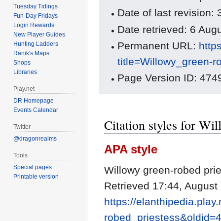
Tuesday Tidings
Date of last revision
Fun-Day Fridays
Login Rewards
Date retrieved: 6 Au
New Player Guides
Permanent URL:
http
Hunting Ladders
Ranik's Maps
title=Willowy_green-
Shops
Libraries
Page Version ID: 474
Play.net
DR Homepage
Events Calendar
Citation styles for Wi
Twitter
@dragonrealms
APA style
Tools
Special pages
Willowy green-robed prie
Printable version
Retrieved 17:44, August
https://elanthipedia.play
robed_priestess&oldid=