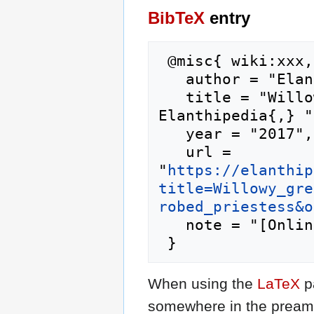
BibTeX
entry
 @misc{ wiki:xxx,

   author = "Elanthipedia",

   title = "Willowy green-robed priestess --- 
Elanthipedia{,} ",
   year = "2017",

   url = 
"
https://elanthip
title=Willowy_gre
robed_priestess&o
   note = "[Online; accessed 6-August-2026]"

When using the
LaTeX
p
somewhere in the preamb