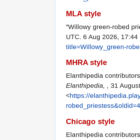
MLA style
"Willowy green-robed pri
UTC. 6 Aug 2026, 17:44
title=Willowy_green-rob
MHRA style
Elanthipedia contributors
Elanthipedia, ,
31 August
<
https://elanthipedia.pl
robed_priestess&oldid=
Chicago style
Elanthipedia contributors