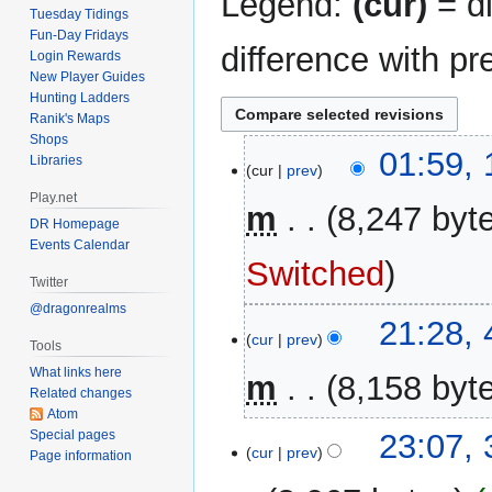
Legend:
(cur)
= di
Tuesday Tidings
Fun-Day Fridays
difference with pr
Login Rewards
New Player Guides
Hunting Ladders
Ranik's Maps
Shops
12
01:59,
Libraries
cur
prev
November
Play.net
2025
m
8,247 byt
DR Homepage
Events Calendar
N
Switched
o
Twitter
e
@dragonrealms
4
21:28,
d
cur
prev
November
Tools
i
2024
What links here
m
8,158 byt
t
Related changes
s
Atom
u
3
Special pages
23:07,
m
cur
prev
Page information
November
m
2024