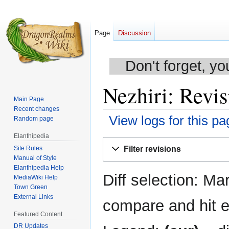
Page
Discussion
Don't forget, yo
Nezhiri: Revis
Main Page
Recent changes
View logs for this pa
Random page
Elanthipedia
Jump
Jump
Site Rules
Filter revisions
to
to
Manual of Style
navigation
search
Elanthipedia Help
Diff selection: Ma
MediaWiki Help
Town Green
External Links
compare and hit en
Featured Content
DR Updates