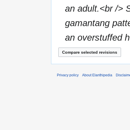
an adult.<br /> 
gamantang patte
an overstuffed h
Privacy policy
About Elanthipedia
Disclaim