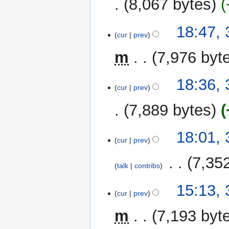
8,067 bytes
a
r
y
18:47,
cur
prev
m
7,976 byt
18:36,
cur
prev
7,889 bytes
18:01,
cur
prev
‎
7,35
talk
contribs
15:13,
cur
prev
m
7,193 byt