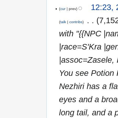
N
2
12:23,
o
cur
prev
November
e
2024
‎
7,15
d
talk
contribs
i
with "{{NPC |na
t
s
u
|race=S'Kra |ge
m
m
|assoc=Zasele, 
a
r
You see Potion Pe
y
Nezhiri has a fl
eyes and a broa
long tail, and a