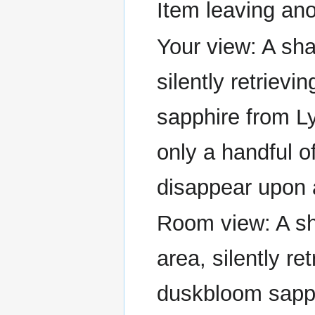
Item leaving ano
Your view: A sha
silently retriev
sapphire from L
only a handful of
disappear upon 
Room view: A sh
area, silently re
duskbloom sapph