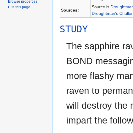
Browse properties
Source is
Droughtman'
Cite this page
Sources:
Droughtman's Challen
STUDY
The sapphire r
BOND messaging 
more flashy ma
raven to permane
will destroy the 
impart the follow