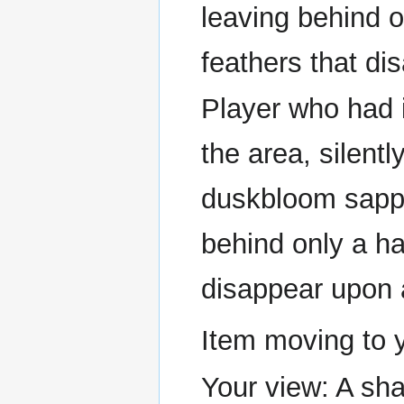
leaving behind o
feathers that di
Player who had i
the area, silentl
duskbloom sapph
behind only a han
disappear upon 
Item moving to 
Your view: A sha