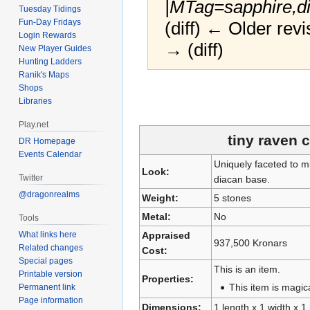
|MTag=sapphire,di
Tuesday Tidings
Fun-Day Fridays
(diff) ← Older revi
Login Rewards
→ (diff)
New Player Guides
Hunting Ladders
Ranik's Maps
Jump
Jump
Shops
Libraries
to
to
navigation
search
Play.net
tiny raven
DR Homepage
Events Calendar
Uniquely faceted to m
Look:
Twitter
diacan base.
@dragonrealms
Weight:
5 stones
Metal:
No
Tools
What links here
Appraised
937,500 Kronars
Related changes
Cost:
Special pages
This is an item.
Printable version
Properties:
This item is magica
Permanent link
Page information
Dimensions:
1 length x 1 width x 1