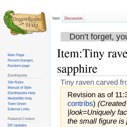
Item
Discussion
Don't forget, yo
Item
:
Tiny rav
Main Page
Recent changes
sapphire
Random page
Elanthipedia
Tiny raven carved f
Site Rules
Manual of Style
Revision as of 11
Elanthipedia Help
MediaWiki Help
contribs
)
(Created
Town Green
External Links
|look=Uniquely fac
Featured Content
the small figure i
DR Updates