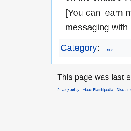
[You can learn 
messaging wit
Category
:
Items
This page was last e
Privacy policy
About Elanthipedia
Disclaim