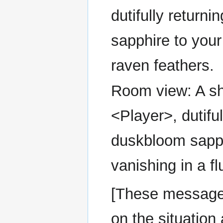
dutifully return
sapphire to your 
raven feathers.
Room view: A sh
<Player>, dutifu
duskbloom sapph
vanishing in a fl
[These message
on the situation