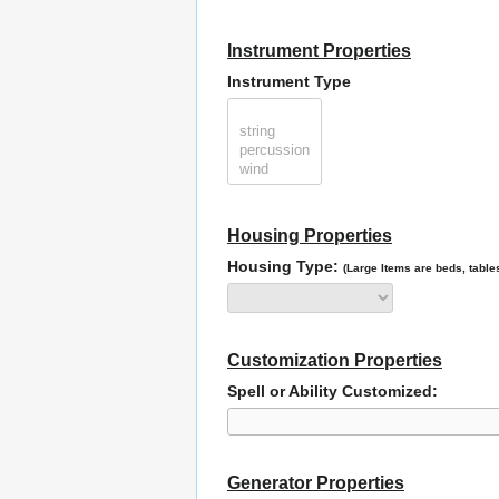
Instrument Properties
Instrument Type
Housing Properties
Housing Type:
(Large Items are beds, tables
Customization Properties
Spell or Ability Customized:
Generator Properties