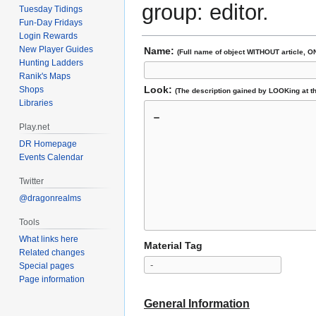
group: editor.
Tuesday Tidings
Fun-Day Fridays
Login Rewards
New Player Guides
Name:
(Full name of object WITHOUT article, O
Hunting Ladders
Ranik's Maps
Look:
Shops
(The description gained by LOOKing at th
Libraries
Play.net
DR Homepage
Events Calendar
Twitter
@dragonrealms
Tools
What links here
Material Tag
Related changes
Special pages
Page information
General Information