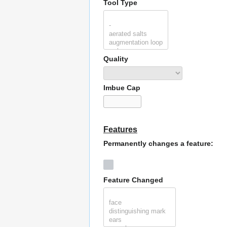
Tool Type
Quality
Imbue Cap
Features
Permanently changes a feature:
Feature Changed