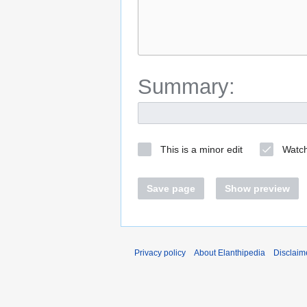
Summary:
This is a minor edit
Watch
Save page
Show preview
Privacy policy
About Elanthipedia
Disclaim