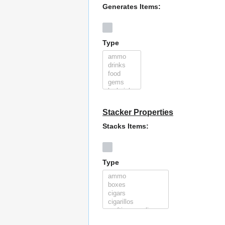
Generates Items:
Type
Stacker Properties
Stacks Items:
Type