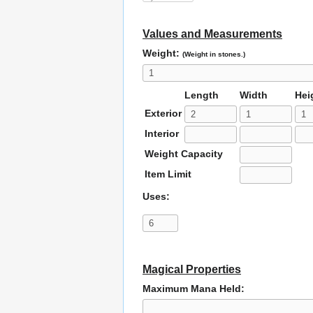
Values and Measurements
Weight:
(Weight in stones.)
Length
Width
Hei
Exterior
Interior
Weight Capacity
Item Limit
Uses:
Magical Properties
Maximum Mana Held: