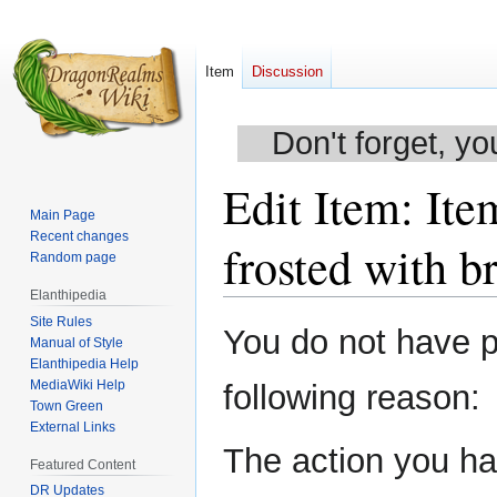
Item
Discussion
Don't forget, yo
Edit Item: Ite
Main Page
Recent changes
frosted with b
Random page
Elanthipedia
Site Rules
Jump
Jump
You do not have pe
Manual of Style
to
to
Elanthipedia Help
navigation
search
MediaWiki Help
following reason:
Town Green
External Links
The action you hav
Featured Content
DR Updates