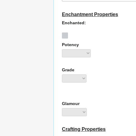
Enchantment Properties
Enchanted:
Potency
Grade
Glamour
Crafting Properties