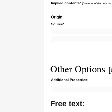
Implied contents:
(Contents of the item that
Origin
Source:
Other Options
[
Additional Properties:
Free text: