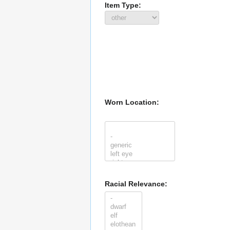
Item Type:
Worn Location:
Racial Relevance: