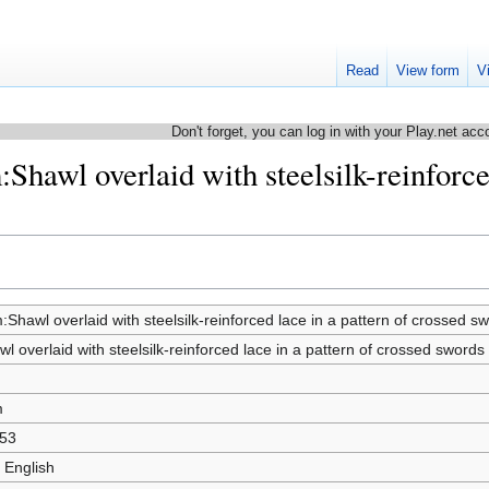
Read
View form
V
Don't forget, you can log in with your Play.net acc
:Shawl overlaid with steelsilk-reinforce
:Shawl overlaid with steelsilk-reinforced lace in a pattern of crossed s
l overlaid with steelsilk-reinforced lace in a pattern of crossed swords
m
53
 English