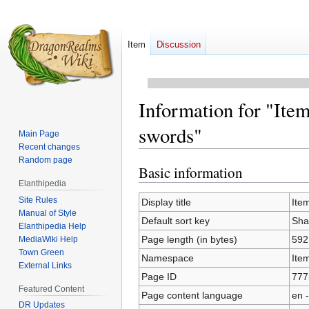
Item
Discussion
Information for "Item
swords"
Main Page
Recent changes
Random page
Basic information
Jump
Jump
Elanthipedia
to
to
Site Rules
navigation
search
Display title
Item
Manual of Style
Default sort key
Shaw
Elanthipedia Help
Page length (in bytes)
592
MediaWiki Help
Town Green
Namespace
Ite
External Links
Page ID
777
Featured Content
Page content language
en -
DR Updates