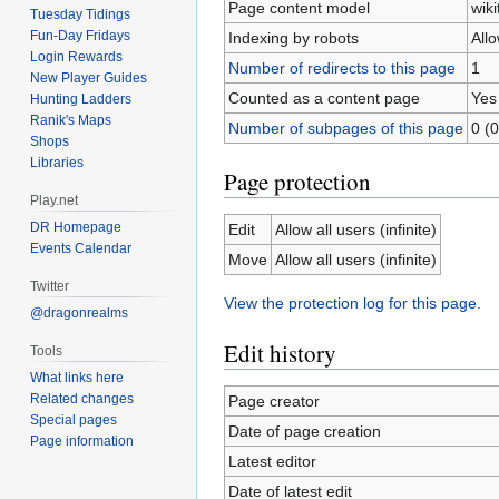
Page content model
wiki
Tuesday Tidings
Fun-Day Fridays
Indexing by robots
All
Login Rewards
Number of redirects to this page
1
New Player Guides
Counted as a content page
Yes
Hunting Ladders
Ranik's Maps
Number of subpages of this page
0 (0
Shops
Libraries
Page protection
Play.net
DR Homepage
Edit
Allow all users (infinite)
Events Calendar
Move
Allow all users (infinite)
Twitter
View the protection log for this page.
@dragonrealms
Edit history
Tools
What links here
Related changes
Page creator
Special pages
Date of page creation
Page information
Latest editor
Date of latest edit