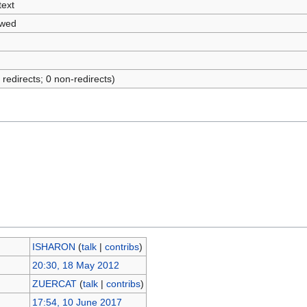
text
owed
 redirects; 0 non-redirects)
ISHARON
(
talk
|
contribs
)
20:30, 18 May 2012
ZUERCAT
(
talk
|
contribs
)
17:54, 10 June 2017