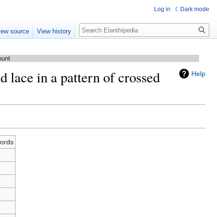
Log in
Dark mode
Search
iew source
View history
ount
d lace in a pattern of crossed
Help
words