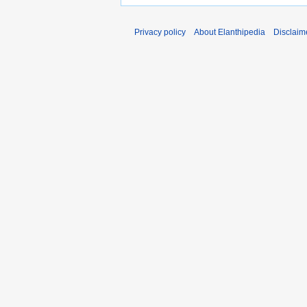
Privacy policy
About Elanthipedia
Disclaim