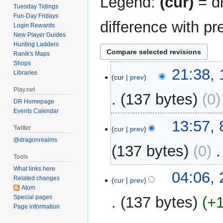
Legend:
(cur)
= di
Tuesday Tidings
Fun-Day Fridays
difference with pr
Login Rewards
New Player Guides
Hunting Ladders
Ranik's Maps
Shops
15
21:38,
Libraries
cur
prev
May
Play.net
2014
137 bytes
0
DR Homepage
Events Calendar
8
13:57,
Twitter
cur
prev
May
@dragonrealms
2014
137 bytes
0
‎
Tools
What links here
27
04:06,
Related changes
cur
prev
August
Atom
2013
Special pages
137 bytes
+
Page information
N