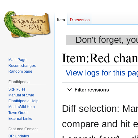
Item
Discussion
Don't forget, yo
Item:Red chamo
Main Page
Recent changes
View logs for this pa
Random page
Elanthipedia
Jump
Jump
Site Rules
Filter revisions
to
to
Manual of Style
navigation
search
Elanthipedia Help
Diff selection: Ma
MediaWiki Help
Town Green
External Links
compare and hit en
Featured Content
DR Updates