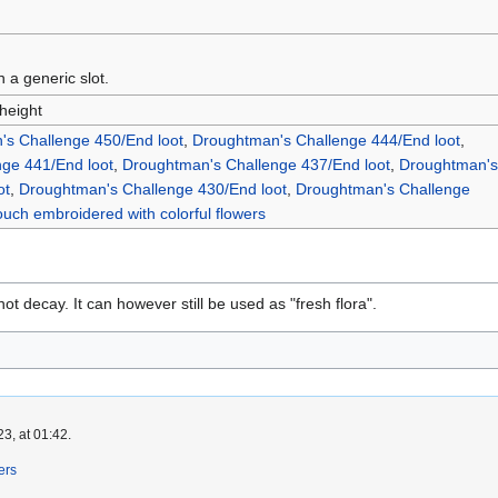
n a generic slot.
 height
s Challenge 450/End loot
,
Droughtman's Challenge 444/End loot
,
ge 441/End loot
,
Droughtman's Challenge 437/End loot
,
Droughtman's
ot
,
Droughtman's Challenge 430/End loot
,
Droughtman's Challenge
ouch embroidered with colorful flowers
ot decay. It can however still be used as "fresh flora".
3, at 01:42.
ers