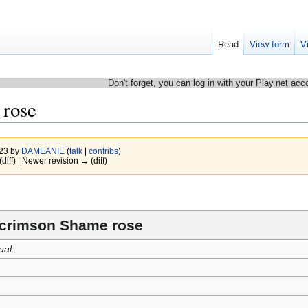
Read
View form
V
Don't forget, you can log in with your Play.net acc
rose
023 by
DAMEANIE
(
talk
|
contribs
)
(diff) | Newer revision → (diff)
crimson Shame rose
ual.