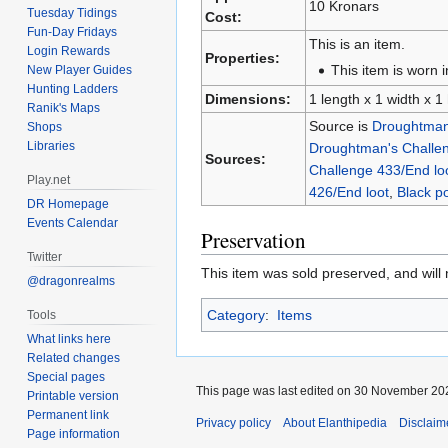
10 Kronars
Tuesday Tidings
Cost:
Fun-Day Fridays
This is an item.
Login Rewards
Properties:
This item is worn i
New Player Guides
Hunting Ladders
Dimensions:
1 length x 1 width x 1
Ranik's Maps
Source is
Droughtman'
Shops
Libraries
Droughtman's Challen
Sources:
Challenge 433/End lo
Play.net
426/End loot
,
Black p
DR Homepage
Events Calendar
Preservation
Twitter
This item was sold preserved, and will n
@dragonrealms
Category
:
Items
Tools
What links here
Related changes
Special pages
This page was last edited on 30 November 202
Printable version
Permanent link
Privacy policy
About Elanthipedia
Disclaim
Page information