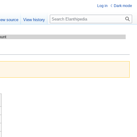
Log in
Dark mode
Search
iew source
View history
ount