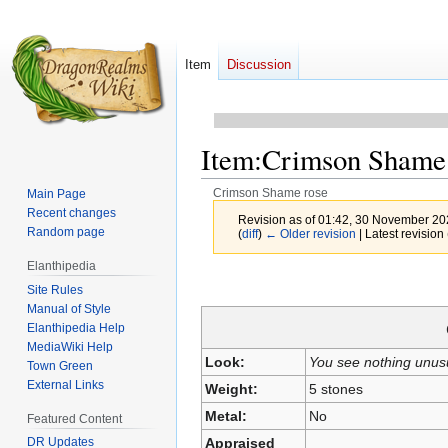
Item
Discussion
Item
:
Crimson Shame 
Crimson Shame rose
Main Page
Recent changes
Revision as of 01:42, 30 November 2
Random page
(
diff
)
← Older revision
| Latest revision 
Elanthipedia
Jump
Jump
Site Rules
to
to
Manual of Style
navigation
search
Elanthipedia Help
MediaWiki Help
Look:
You see nothing unus
Town Green
External Links
Weight:
5 stones
Metal:
No
Featured Content
Appraised
DR Updates