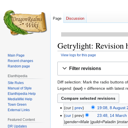
Page
Discussion
Getrylight: Revision 
View logs for this page
Main Page
Recent changes
Jump
Jump
Random page
Filter revisions
to
to
Elanthipedia
navigation
search
Diff selection: Mark the radio buttons o
Site Rules
Legend:
(cur)
= difference with latest r
Manual of Style
Elanthipedia Help
MediaWiki Help
Town Green
cur
prev
19:08, 8 August
8
External Links
N
August
cur
prev
23:48, 14 March
14
Featured Content
o
2015
|gender=Male |guild=Paladin |instan
March
e
DR Updates