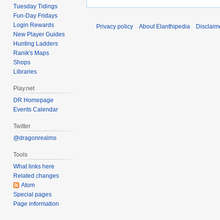
2015
Tuesday Tidings
d
Fun-Day Fridays
i
Login Rewards
Privacy policy
About Elanthipedia
Disclaim
t
New Player Guides
s
Hunting Ladders
u
Ranik's Maps
m
Shops
Libraries
m
a
Play.net
r
DR Homepage
y
Events Calendar
Twitter
@dragonrealms
Tools
What links here
Related changes
Atom
Special pages
Page information