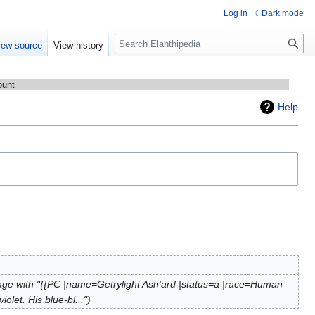
Log in
Dark mode
Search
iew source
View history
ount
Help
ge with "{{PC |name=Getrylight Ash'ard |status=a |race=Human
let. His blue-bl..."