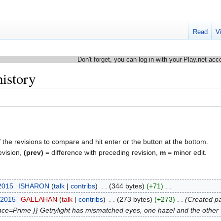
Read
V
Don't forget, you can log in with your Play.net acc
history
f the revisions to compare and hit enter or the button at the bottom.
evision,
(prev)
= difference with preceding revision,
m
= minor edit.
 2015
‎
ISHARON
talk
contribs
‎
344 bytes
+71
‎
 2015
‎
GALLAHAN
talk
contribs
‎
273 bytes
+273
‎
Created pa
ce=Prime }} Getrylight has mismatched eyes, one hazel and the other vio