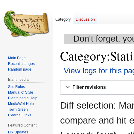
Category
Discussion
Don't forget, yo
Category:Stati
Main Page
Recent changes
View logs for this pa
Random page
Elanthipedia
Jump
Jump
Site Rules
Filter revisions
to
to
Manual of Style
navigation
search
Elanthipedia Help
Diff selection: Ma
MediaWiki Help
Town Green
External Links
compare and hit en
Featured Content
DR Updates