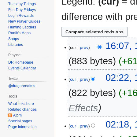
Legend:
(cur)
= di
Tuesday Tidings
Fun-Day Fridays
difference with pr
Login Rewards
New Player Guides
Hunting Ladders
Ranik's Maps
Shops
12
16:07,
Libraries
cur
prev
May
Play.net
2020
883 bytes
+6
DR Homepage
Events Calendar
N
18
02:22,
o
Twitter
cur
prev
January
e
@dragonrealms
2017
822 bytes
+1
d
Tools
i
What links here
Effects
t
Related changes
s
Atom
u
Special pages
02:18,
m
cur
prev
Page information
m