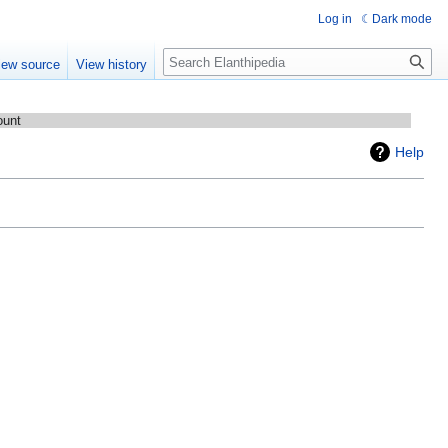
Log in
Dark mode
Search
iew source
View history
ount
Help