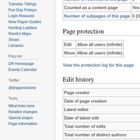
Tuesday Tidings
Counted as a content page
Yes
Fun-Day Fridays
Number of subpages of this page
0 (0
Login Rewards
New Player Guides
Hunting Ladders
Page protection
Ranik's Maps
Shops
Edit
Allow all users (infinite)
Libraries
Move
Allow all users (infinite)
Play.net
DR Homepage
View the protection log for this page.
Events Calendar
Edit history
Twitter
@dragonrealms
Page creator
Tools
Date of page creation
What links here
Latest editor
Related changes
Date of latest edit
Special pages
Page information
Total number of edits
Total number of distinct authors