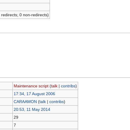
 redirects; 0 non-redirects)
Maintenance script
(
talk
|
contribs
)
17:34, 17 August 2006
CARAAMON
(
talk
|
contribs
)
20:53, 11 May 2014
29
7