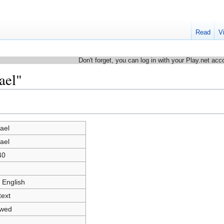
Read
V
Don't forget, you can log in with your Play.net acc
ael"
ael
ael
40
 English
text
owed