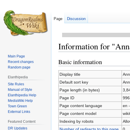
Page
Discussion
Information for "Ann
Main Page
Basic information
Jump
Jump
Recent changes
to
to
Random page
navigation
search
Display title
Ann
Elanthipedia
Default sort key
Ann
Site Rules
Manual of Style
Page length (in bytes)
3,8
Elanthipedia Help
Page ID
996
MediaWiki Help
Page content language
en -
Town Green
External Links
Page content model
wiki
Indexing by robots
All
Featured Content
DR Updates
Number of redirects to this page
0