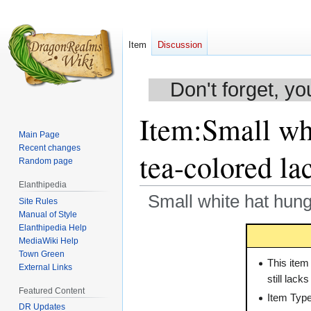
Item
Discussion
Don't forget, yo
Item
:
Small whi
Main Page
Recent changes
tea-colored lac
Random page
Elanthipedia
Small white hat hung 
Site Rules
Manual of Style
Elanthipedia Help
Jump
Jump
MediaWiki Help
to
to
Town Green
navigation
search
This item
External Links
still lack
Featured Content
Item Typ
DR Updates