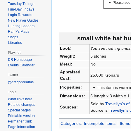
Please se
Tuesday Tidings
Fun-Day Fridays
Login Rewards
New Player Guides
Hunting Ladders
Ranik's Maps
small white hat hu
Shops
Libraries
Look:
You see nothing unus
Play.net
Weight:
5 stones
DR Homepage
Metal:
No
Events Calendar
Appraised
25,000 Kronars
Twitter
Cost:
@dragonrealms
Properties:
This item is worn i
Tools
Dimensions:
5 length x 3 width x 1
What links here
Sold by
Trevellyn's of
Related changes
Sources:
Source is
Trevellyn's 
Special pages
Printable version
Permanent link
Categories
:
Incomplete items
Items
Page information