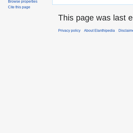
Browse properties
Cite this page
This page was last e
Privacy policy
About Elanthipedia
Disclaim